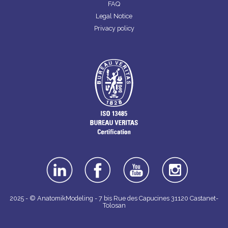
FAQ
Legal Notice
Privacy policy
linkedin
facebook
youtube
instagra
m
2025 - © AnatomikModeling - 7 bis Rue des Capucines 31120 Castanet-
Tolosan