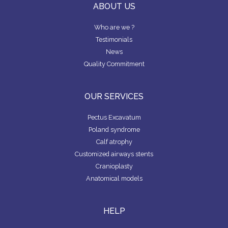
P
M
ABOUT US
A
P
N
A
D
N
Who are we ?
Y
Testimonials
News
F
Quality Commitment
I
N
D
A
OUR SERVICES
S
U
R
Pectus Excavatum
G
Poland syndrome
E
O
Calf atrophy
N
Customized airways stents
Cranioplasty
Anatomical models
HELP