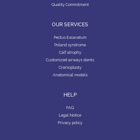
Quality Commitment
OUR SERVICES
Pectus Excavatum
Poland syndrome
Calf atrophy
Customized airways stents
Cranioplasty
Anatomical models
HELP
FAQ
Legal Notice
Privacy policy