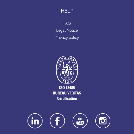
HELP
FAQ
Legal Notice
Privacy policy
linkedin
facebook
youtube
instagra
m