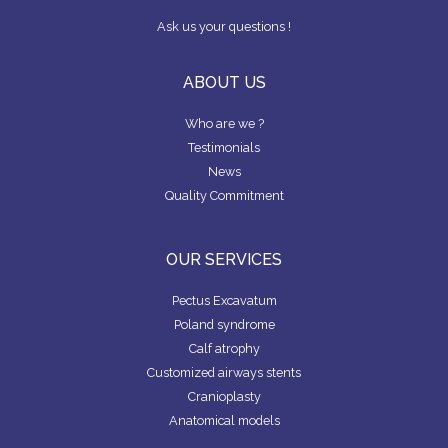
P
M
o
n
A
P
Ask us your questions !
N
A
k
D
N
Y
ABOUT US
F
Who are we ?
I
N
Testimonials
D
News
A
S
Quality Commitment
U
R
G
E
OUR SERVICES
O
N
Pectus Excavatum
Poland syndrome
Calf atrophy
Customized airways stents
Cranioplasty
Anatomical models