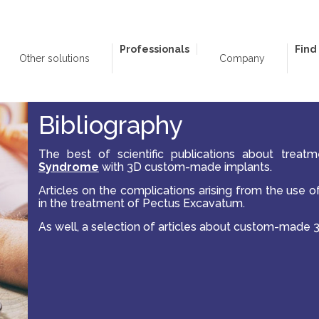
Professionals
Find
Other solutions
Company
Bibliography
The best of scientific publications about treat
Syndrome
with 3D custom-made implants.
Articles on the complications arising from the use 
in the treatment of Pectus Excavatum.
As well, a selection of articles about custom-made