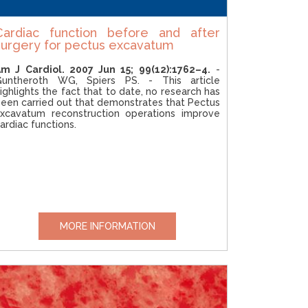
Cardiac function before and after
surgery for pectus excavatum
m J Cardiol. 2007 Jun 15; 99(12):1762–4.
-
Guntheroth WG, Spiers PS. - This article
ighlights the fact that to date, no research has
een carried out that demonstrates that Pectus
xcavatum reconstruction operations improve
ardiac functions.
MORE INFORMATION