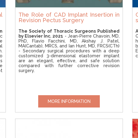
l
The Role of CAD Implant Insertion in
Revision Pectus Surgery
n
The Society of Thoracic Surgeons Published
A
ac
by Elsevier Inc. 2021
- Jean-Pierre Chavoin, MD,
le
PhD, Flavio Facchini, MD, Akshay J. Patel,
h
al
MA(Cantab), MRCS, and Ian Hunt, MD, FRCS(CTh)
b
n.
- Secondary surgical procedures with a deep
E
o
customized 3-dimensional elastomer implant
c
s
are an elegant, effective, and safe solution
e
compared with further corrective revision
ot
surgery.
MORE INFORMATION