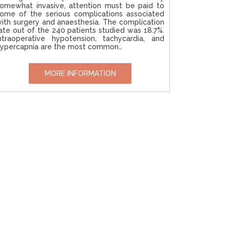
omewhat invasive, attention must be paid to
ome of the serious complications associated
ith surgery and anaesthesia. The complication
ate out of the 240 patients studied was 18.7%.
ntraoperative hypotension, tachycardia, and
ypercapnia are the most common…
MORE INFORMATION