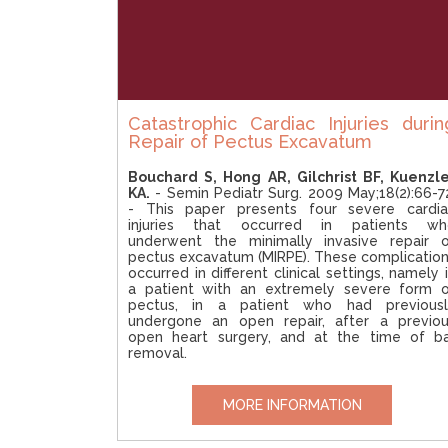
Catastrophic Cardiac Injuries durin
Repair of Pectus Excavatum
Bouchard S, Hong AR, Gilchrist BF, Kuenzl
KA.
- Semin Pediatr Surg. 2009 May;18(2):66-7
- This paper presents four severe cardia
injuries that occurred in patients wh
underwent the minimally invasive repair 
pectus excavatum (MIRPE). These complicatio
occurred in different clinical settings, namely 
a patient with an extremely severe form 
pectus, in a patient who had previousl
undergone an open repair, after a previo
open heart surgery, and at the time of b
removal.
MORE INFORMATION