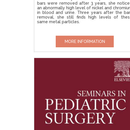
bars were removed after 3 years, she notic
an abnormally high level of nickel and chromi
in blood and urine. Three years after the ba
removal, she still finds high levels of the
same metal particles.
MORE INFORMATION