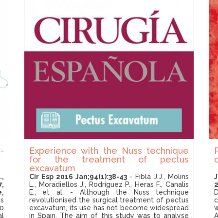
-
Experience with the Nuss technique
for the treatment of pectus
excavatum
.,
Cir Esp 2016 Jan;94(1):38-43
- Fibla J.J., Molins
7,
L., Moradiellos J., Rodríguez P., Heras F., Canalis
2
e,
E., et al. - Although the Nuss technique
D
ts
revolutionised the surgical treatment of pectus
c
0
excavatum, its use has not become widespread
al
in Spain. The aim of this study was to analyse
A