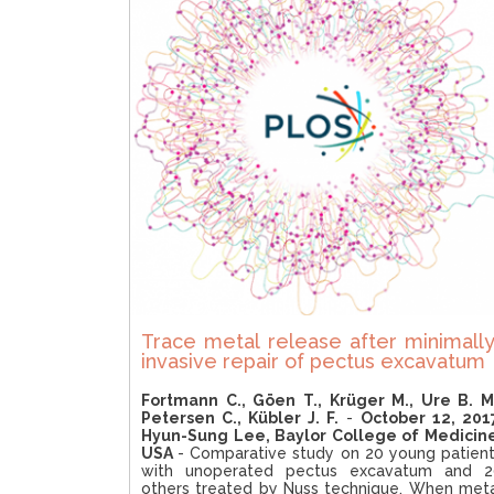
Trace metal release after minimally
invasive repair of pectus excavatum
Fortmann C., Göen T., Krüger M., Ure B. M
Petersen C., Kübler J. F.
-
October 12, 201
Hyun-Sung Lee, Baylor College of Medicin
USA
- Comparative study on 20 young patien
with unoperated pectus excavatum and 2
others treated by Nuss technique. When met