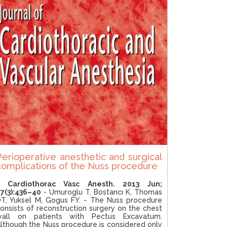
Perioperative anesthetic and surgical
complications of the Nuss procedure
J Cardiothorac Vasc Anesth. 2013 Jun;
7(3):436–40
- Umuroglu T, Bostancı K, Thomas
T, Yuksel M, Gogus FY. - The Nuss procedure
onsists of reconstruction surgery on the chest
wall on patients with Pectus Excavatum.
lthough the Nuss procedure is considered only