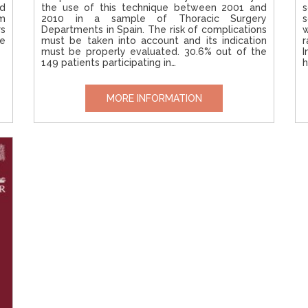
ed
the use of this technique between 2001 and
s
um
2010 in a sample of Thoracic Surgery
s
rs
Departments in Spain. The risk of complications
w
se
must be taken into account and its indication
r
must be properly evaluated. 30.6% out of the
I
149 patients participating in…
h
MORE INFORMATION