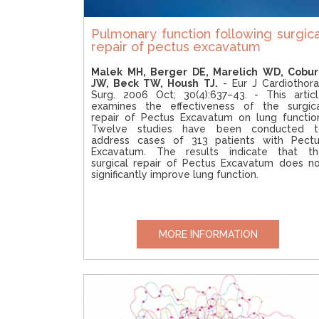
Pulmonary function following surgica
repair of pectus excavatum
Malek MH, Berger DE, Marelich WD, Cobur
JW, Beck TW, Housh TJ.
- Eur J Cardiothor
Surg. 2006 Oct; 30(4):637–43. - This artic
examines the effectiveness of the surgic
repair of Pectus Excavatum on lung functio
Twelve studies have been conducted t
address cases of 313 patients with Pectu
Excavatum. The results indicate that th
surgical repair of Pectus Excavatum does n
significantly improve lung function.
MORE INFORMATION