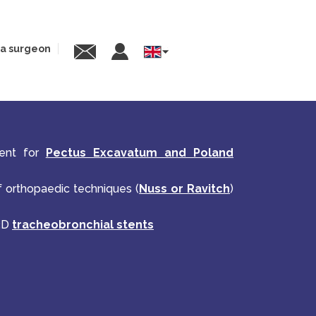
 a surgeon
Select
your
language
ment for
Pectus Excavatum and Poland
of orthopaedic techniques (
Nuss or Ravitch
)
 3D
tracheobronchial stents