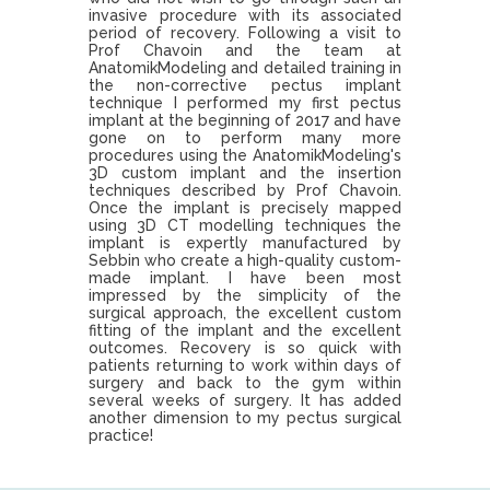
invasive procedure with its associated
period of recovery. Following a visit to
Prof Chavoin and the team at
AnatomikModeling and detailed training in
the non-corrective pectus implant
technique I performed my first pectus
implant at the beginning of 2017 and have
gone on to perform many more
procedures using the AnatomikModeling's
3D custom implant and the insertion
techniques described by Prof Chavoin.
Once the implant is precisely mapped
using 3D CT modelling techniques the
implant is expertly manufactured by
Sebbin who create a high-quality custom-
made implant. I have been most
impressed by the simplicity of the
surgical approach, the excellent custom
fitting of the implant and the excellent
outcomes. Recovery is so quick with
patients returning to work within days of
surgery and back to the gym within
several weeks of surgery. It has added
another dimension to my pectus surgical
practice!