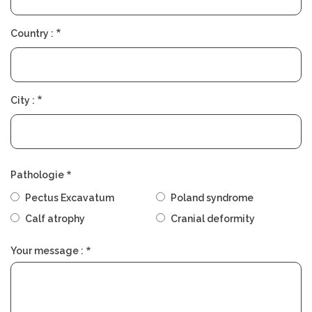
Country :
City :
Pathologie
Pectus Excavatum
Poland syndrome
Calf atrophy
Cranial deformity
Your message :