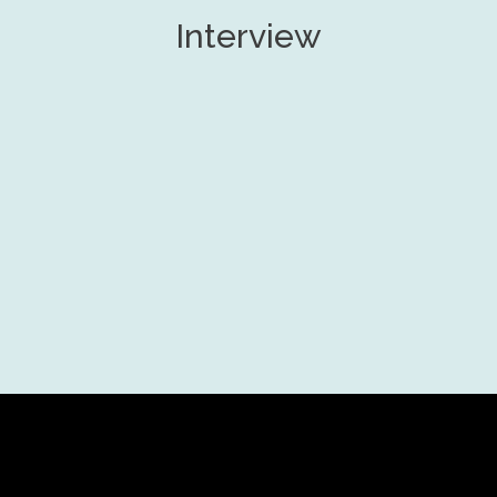
Interview