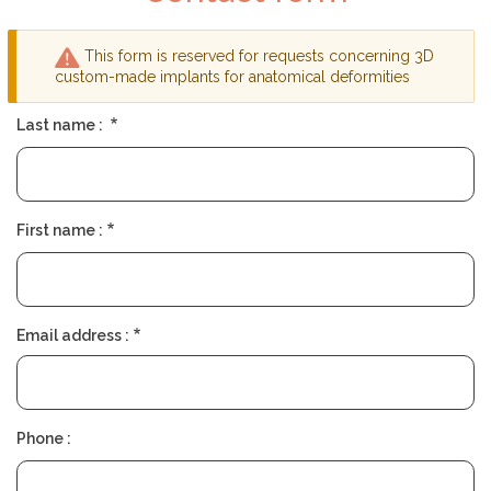
P
M
A
P
N
A
This form is reserved for requests concerning 3D
D
N
Y
Warning
custom-made implants for anatomical deformities
message
Last name :
F
I
N
D
A
S
First name :
U
R
G
E
O
N
Email address :
Phone :