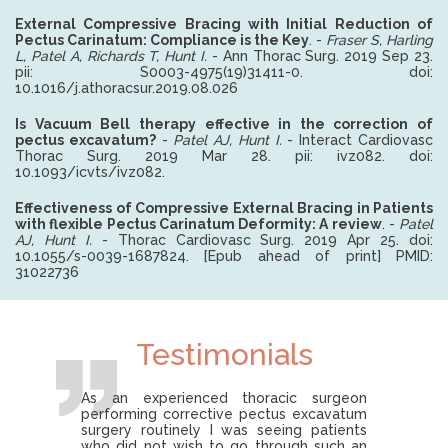
External Compressive Bracing with Initial Reduction of
Pectus Carinatum: Compliance is the Key
. -
Fraser S, Harling
L, Patel A, Richards T, Hunt I.
- Ann Thorac Surg. 2019 Sep 23.
pii: S0003-4975(19)31411-0. doi:
10.1016/j.athoracsur.2019.08.026
Is Vacuum Bell therapy effective in the correction of
pectus excavatum?
-
Patel AJ, Hunt I.
-
Interact Cardiovasc
Thorac Surg. 2019 Mar 28. pii: ivz082. doi:
10.1093/icvts/ivz082.
Effectiveness of Compressive External Bracing in Patients
with flexible Pectus Carinatum Deformity: A review
.
-
Patel
AJ, Hunt I.
-
Thorac Cardiovasc Surg. 2019 Apr 25. doi:
10.1055/s-0039-1687824. [Epub ahead of print] PMID:
31022736
Testimonials
As an experienced thoracic surgeon
performing corrective pectus excavatum
surgery routinely I was seeing patients
who did not wish to go through such an