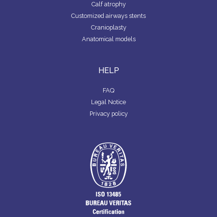
Calf atrophy
Customized airways stents
Cranioplasty
Anatomical models
HELP
FAQ
Legal Notice
Privacy policy