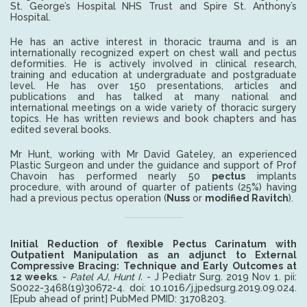
St. George’s Hospital NHS Trust and Spire St. Anthony’s
Hospital.
He has an active interest in thoracic trauma and is an
internationally recognized expert on chest wall and pectus
deformities. He is actively involved in clinical research,
training and education at undergraduate and postgraduate
level. He has over 150 presentations, articles and
publications and has talked at many national and
international meetings on a wide variety of thoracic surgery
topics. He has written reviews and book chapters and has
edited several books.
Mr Hunt, working with Mr David Gateley, an experienced
Plastic Surgeon and under the guidance and support of Prof
Chavoin has performed nearly 50
pectus
implants
procedure, with around of quarter of patients (25%) having
had a previous pectus operation (
Nuss
or
modified Ravitch
).
Initial Reduction of flexible Pectus Carinatum with
Outpatient Manipulation as an adjunct to External
Compressive Bracing: Technique and Early Outcomes at
12 weeks
. -
Patel AJ, Hunt I.
- J Pediatr Surg. 2019 Nov 1. pii:
S0022-3468(19)30672-4. doi: 10.1016/j.jpedsurg.2019.09.024.
[Epub ahead of print] PubMed PMID: 31708203.