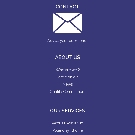
CONTACT
Ask us your questions !
ABOUT US
Who are we ?
Testimonials
News
Quality Commitment
OUR SERVICES
Pectus Excavatum
Poland syndrome