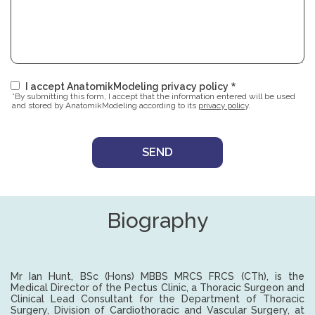
I accept AnatomikModeling privacy policy
*By submitting this form, I accept that the information entered will be used
and stored by AnatomikModeling according to its
privacy policy
.
Biography
Mr Ian Hunt, BSc (Hons) MBBS MRCS FRCS (CTh), is the
Medical Director of the Pectus Clinic, a Thoracic Surgeon and
Clinical Lead Consultant for the Department of Thoracic
Surgery, Division of Cardiothoracic and Vascular Surgery, at