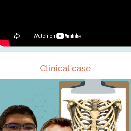
Clinical case