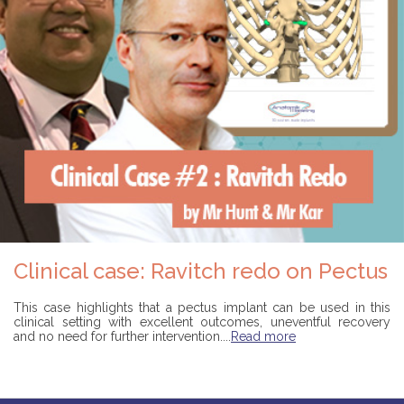
Clinical case: Ravitch redo on Pectus
This case highlights that a pectus implant can be used in this
clinical setting with excellent outcomes, uneventful recovery
and no need for further intervention....
Read more