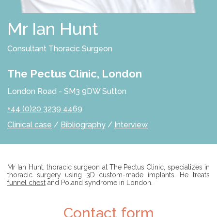
D
S
O
L
Mr Ian Hunt
U
T
I
Consultant Thoracic Surgeon
O
N
S
The Pectus Clinic, London
P
London Road - SM3 9DW Sutton
R
O
+44 (0)20 3239 4469
F
E
Clinical case
/
Bibliography
/
Interview
S
S
I
O
N
A
Introduction
Mr Ian Hunt, thoracic surgeon at The Pectus Clinic, specializes in
L
thoracic surgery using 3D custom-made implants. He treats
S
funnel chest
and Poland syndrome in London.
E
C
Contact form
X
O